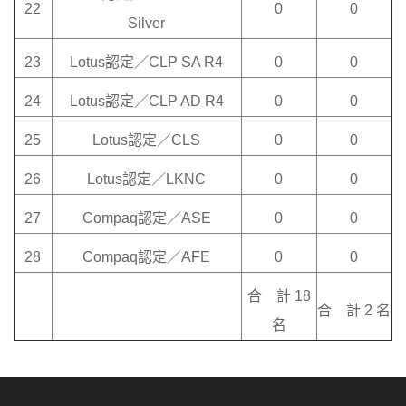
22
0
0
Silver
23
Lotus認定／CLP SA R4
0
0
24
Lotus認定／CLP AD R4
0
0
25
Lotus認定／CLS
0
0
26
Lotus認定／LKNC
0
0
27
Compaq認定／ASE
0
0
28
Compaq認定／AFE
0
0
合 計 18
合 計 2 名
名