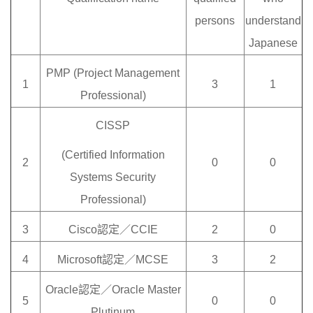
persons
understand
Japanese
PMP (Project Management
1
3
1
Professional)
CISSP
(Certified Information
2
0
0
Systems Security
Professional)
3
Cisco認定／CCIE
2
0
4
Microsoft認定／MCSE
3
2
Oracle認定／Oracle Master
5
0
0
Plutinum