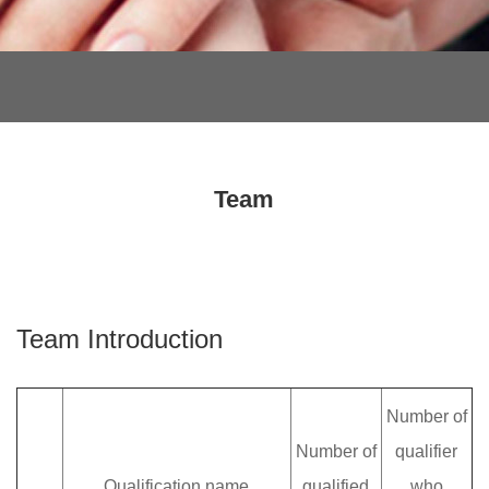
Team
Team Introduction
Number of
Number of
qualifier
Qualification name
qualified
who