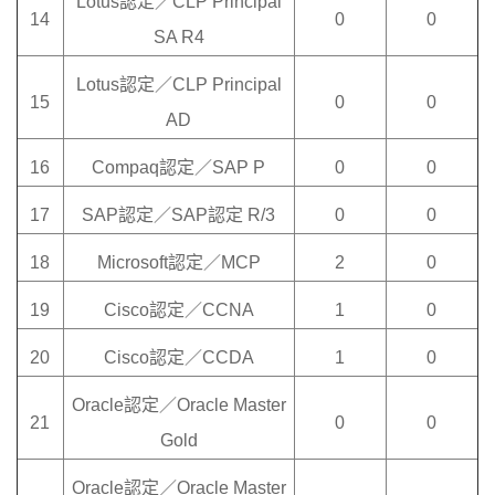
Lotus認定／CLP Principal
14
0
0
SA R4
Lotus認定／CLP Principal
15
0
0
AD
16
Compaq認定／SAP P
0
0
17
SAP認定／SAP認定 R/3
0
0
18
Microsoft認定／MCP
2
0
19
Cisco認定／CCNA
1
0
20
Cisco認定／CCDA
1
0
Oracle認定／Oracle Master
21
0
0
Gold
Oracle認定／Oracle Master