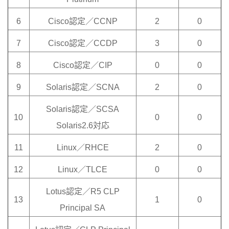
6
Cisco認定／CCNP
2
0
7
Cisco認定／CCDP
3
0
8
Cisco認定／CIP
0
0
9
Solaris認定／SCNA
2
0
Solaris認定／SCSA
10
0
0
Solaris2.6対応
11
Linux／RHCE
2
0
12
Linux／TLCE
0
0
Lotus認定／R5 CLP
13
1
0
Principal SA